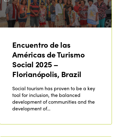
Encuentro de las
Américas de Turismo
Social 2025 –
Florianópolis, Brazil
Social tourism has proven to be a key
tool for inclusion, the balanced
development of communities and the
development of…