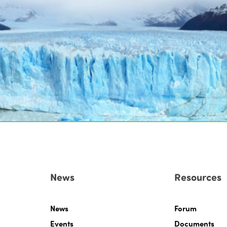
News
Resources
News
Forum
Events
Documents