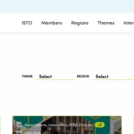
ISTO
Members
Regions
Themes
Inte
THEME
REGION
Associations, Innovation, ISTO, Policies
+7
1 July 2025