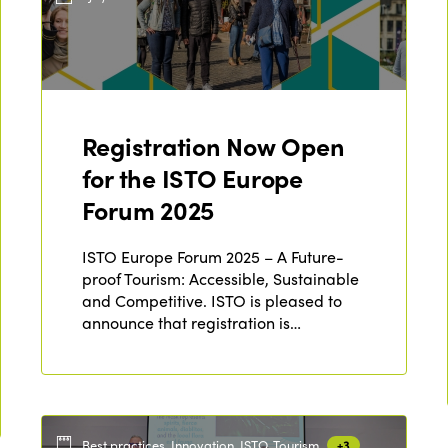
Registration Now Open
for the ISTO Europe
Forum 2025
ISTO Europe Forum 2025 – A Future-
proof Tourism: Accessible, Sustainable
and Competitive. ISTO is pleased to
announce that registration is…
Best practices, Innovation, ISTO, Tourism
+3