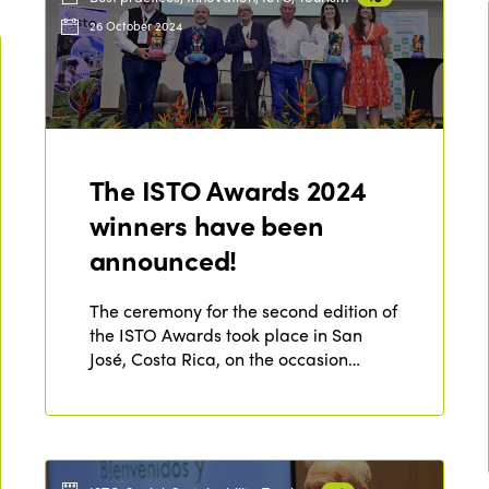
26 October 2024
The ISTO Awards 2024
winners have been
announced!
The ceremony for the second edition of
the ISTO Awards took place in San
José, Costa Rica, on the occasion…