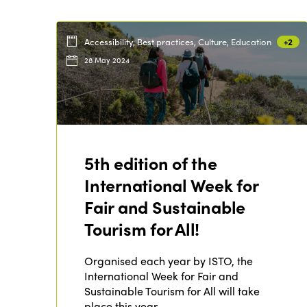
Accessibility, Best practices, Culture, Education
+2
28 May 2024
5th edition of the
International Week for
Fair and Sustainable
Tourism for All!
Organised each year by ISTO, the
International Week for Fair and
Sustainable Tourism for All will take
place this year…