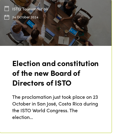
ISTO, Tourism for all
24 October 2024
Election and constitution
of the new Board of
Directors of ISTO
The proclamation just took place on 23
October in San José, Costa Rica during
the ISTO World Congress. The
election…