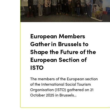
European Members
Gather in Brussels to
Shape the Future of the
European Section of
ISTO
The members of the European section
of the International Social Tourism
Organisation (ISTO) gathered on 21
October 2025 in Brussels…