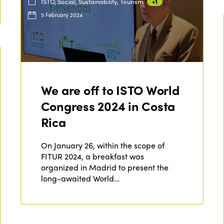
ISTO, Social, Sustainability, Tourism
+1
5 February 2024
We are off to ISTO World
Congress 2024 in Costa
Rica
On January 26, within the scope of
FITUR 2024, a breakfast was
organized in Madrid to present the
long-awaited World…