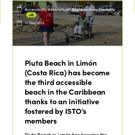
Accessibility, Associations, Best practices, Disability
+8
10 May 2023
Piuta Beach in Limón
(Costa Rica) has become
the third accessible
beach in the Caribbean
thanks to an initiative
fostered by ISTO’s
members
Piuta Beach in Limón has become the