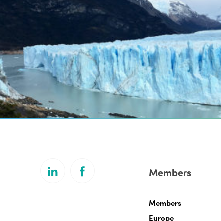
Members
Members
Europe