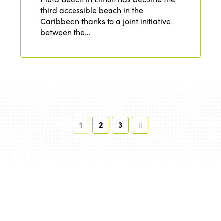
third accessible beach in the
Caribbean thanks to a joint initiative
between the…
1
2
3