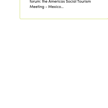
forum: the Americas Social Tourism
Meeting - Mexico…