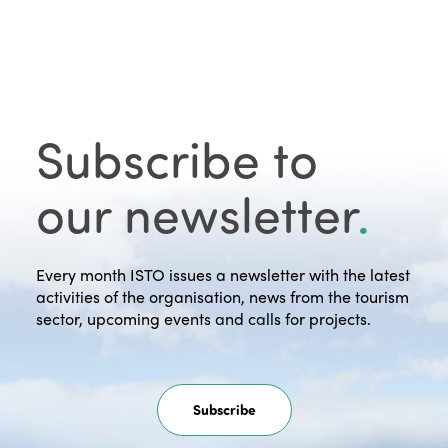
Subscribe to
our newsletter
.
Every month ISTO issues a newsletter with the latest
activities of the organisation, news from the tourism
sector, upcoming events and calls for projects.
Subscribe