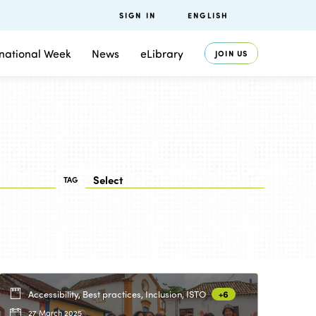
SIGN IN
ENGLISH
rnational Week
News
eLibrary
JOIN US
TAG
Accessibility, Best practices, Inclusion, ISTO
+6
27 March 2025