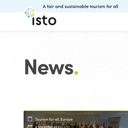
A fair and sustainable tourism for all
News
.
Tourism for all, Europe
4 November 2025