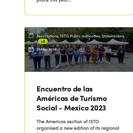
Associations, ISTO, Public authorities, Stakeholders
+3
23 May 2023
Encuentro de las
Américas de Turismo
Social - Mexico 2023
The Americas section of ISTO
organised a new edition of its regional