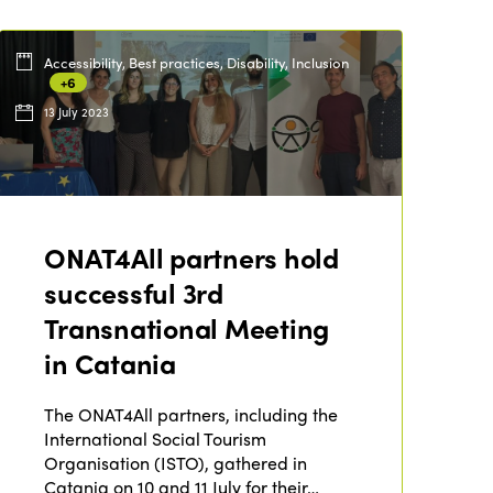
Accessibility, Best practices, Disability, Inclusion
+6
13 July 2023
ONAT4All partners hold
successful 3rd
Transnational Meeting
in Catania
ISTO
The ONAT4All partners, including the
International Social Tourism
Who we are
Members
Organisation (ISTO), gathered in
Why join?
Catania on 10 and 11 July for their…