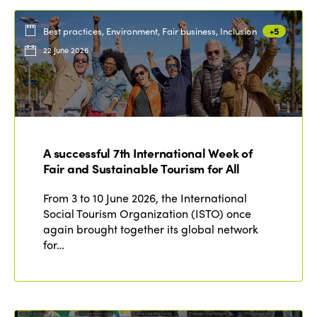
Best practices, Environment, Fair business, Inclusion
+5
22 June 2026
A successful 7th International Week of
Fair and Sustainable Tourism for All
From 3 to 10 June 2026, the International
Social Tourism Organization (ISTO) once
again brought together its global network
for…