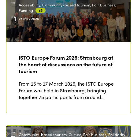
Accessibility, Community-based tourism, Fair Business,
Funding
+5
26 May 2026
ISTO Europe Forum 2026: Strasbourg at
the heart of discussions on the future of
tourism
From 25 to 27 March 2026, the ISTO Europe
Forum was held in Strasbourg, bringing
together 75 participants from around…
Community-based tourism, Culture, Fair business, Solidarity