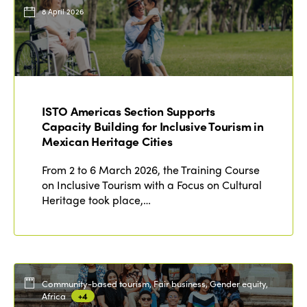
Events
8 April 2026
Edition 2023
Join us
Edition 2022
Edition 2021
Edition 2020
ISTO Americas Section Supports
Capacity Building for Inclusive Tourism in
Mexican Heritage Cities
From 2 to 6 March 2026, the Training Course
on Inclusive Tourism with a Focus on Cultural
Heritage took place,…
Community-based tourism, Fair business, Gender equity,
Africa
+4