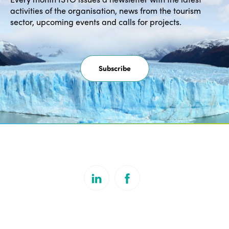
activities of the organisation, news from the tourism
sector, upcoming events and calls for projects.
Subscribe