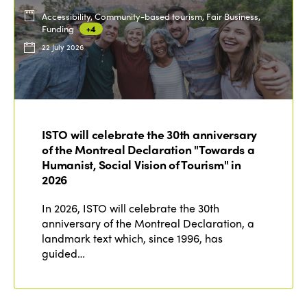
Accessibility, Community-based tourism, Fair Business,
Funding
+4
22 July 2026
ISTO will celebrate the 30th anniversary
of the Montreal Declaration "Towards a
Humanist, Social Vision of Tourism" in
2026
In 2026, ISTO will celebrate the 30th
anniversary of the Montreal Declaration, a
landmark text which, since 1996, has
guided…