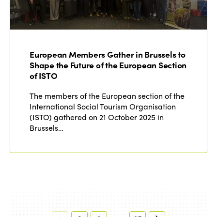
European Members Gather in Brussels to
Shape the Future of the European Section
of ISTO
The members of the European section of the
International Social Tourism Organisation
(ISTO) gathered on 21 October 2025 in
Brussels…