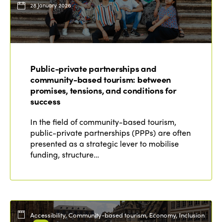
28 January 2026
Public-private partnerships and
community-based tourism: between
promises, tensions, and conditions for
success
In the field of community-based tourism,
public-private partnerships (PPPs) are often
presented as a strategic lever to mobilise
funding, structure…
Accessibility, Community-based tourism, Economy, Inclusion