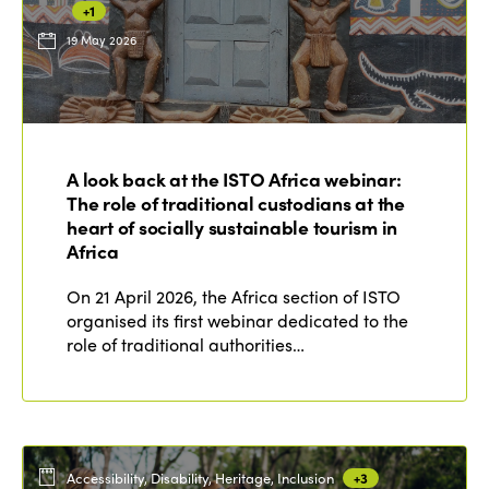
+1
19 May 2026
ISTO
Who we are
Members
A look back at the ISTO Africa webinar:
Why join?
The role of traditional custodians at the
Regions
World Congress 2024
heart of socially sustainable tourism in
Africa
Africa
Awards 2024
Themes
On 21 April 2026, the Africa section of ISTO
Americas
Contact
organised its first webinar dedicated to the
Alliance on Training and Research
International Week
role of traditional authorities…
Europe
Accessible Tourism
Edition 2026
News
Community and Fair Tourism
Edition 2025
News
Gender Equity
eLibrary
Edition 2024
Accessibility, Disability, Heritage, Inclusion
+3