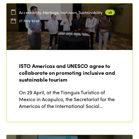
Accessibility, Heritage, Inclusion, Sustainability
+1
27 May 2026
ISTO Americas and UNESCO agree to
collaborate on promoting inclusive and
sustainable tourism
On 29 April, at the Tianguis Turístico of
Mexico in Acapulco, the Secretariat for the
Americas of the International Social…