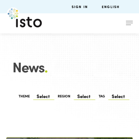
SIGN IN
ENGLISH
News
.
THEME
REGION
TAG