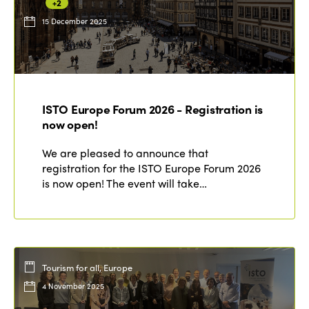
+2
15 December 2025
ISTO Europe Forum 2026 - Registration is
now open!
We are pleased to announce that
registration for the ISTO Europe Forum 2026
is now open! The event will take…
Tourism for all, Europe
4 November 2025