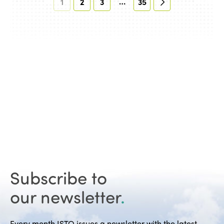
…
1
2
3
35
Subscribe to
our newsletter
.
Every month ISTO issues a newsletter with the latest