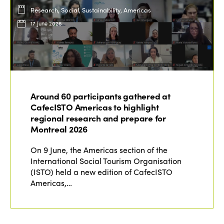
Research, Social, Sustainability, Americas
17 June 2026
Around 60 participants gathered at
CafecISTO Americas to highlight
regional research and prepare for
Montreal 2026
On 9 June, the Americas section of the
International Social Tourism Organisation
(ISTO) held a new edition of CafecISTO
Americas,…