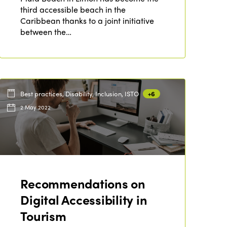
third accessible beach in the
Caribbean thanks to a joint initiative
between the…
Best practices, Disability, Inclusion, ISTO
+6
2 May 2022
ISTO
Recommendations on
Who we are
Members
Digital Accessibility in
Why join?
Tourism
Regions
World Congress 2024