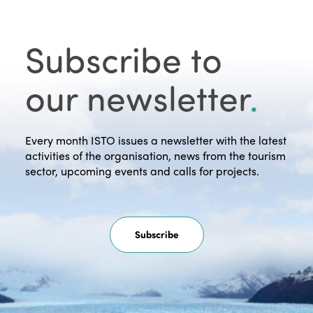
Subscribe to
our newsletter
.
Every month ISTO issues a newsletter with the latest
activities of the organisation, news from the tourism
sector, upcoming events and calls for projects.
Subscribe