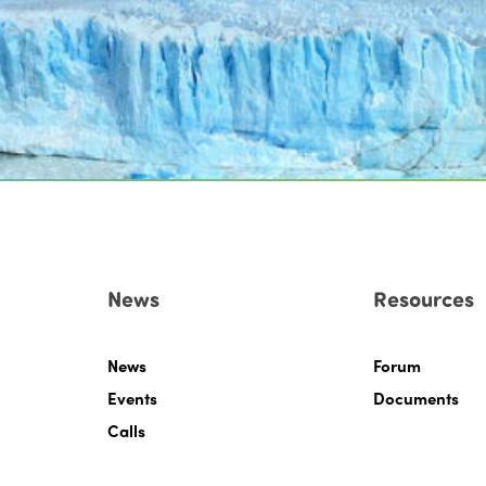
News
Resources
News
Forum
Events
Documents
Calls