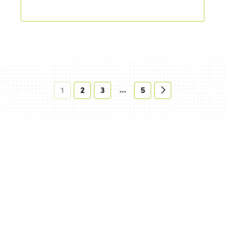
…
1
2
3
5