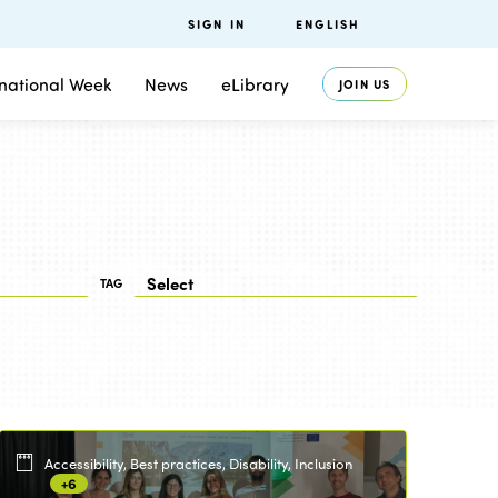
SIGN IN
ENGLISH
rnational Week
News
eLibrary
JOIN US
TAG
Accessibility, Best practices, Disability, Inclusion
+6