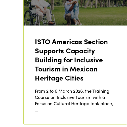
ISTO Americas Section
Supports Capacity
Building for Inclusive
Tourism in Mexican
Heritage Cities
From 2 to 6 March 2026, the Training
Course on Inclusive Tourism with a
Focus on Cultural Heritage took place,
…