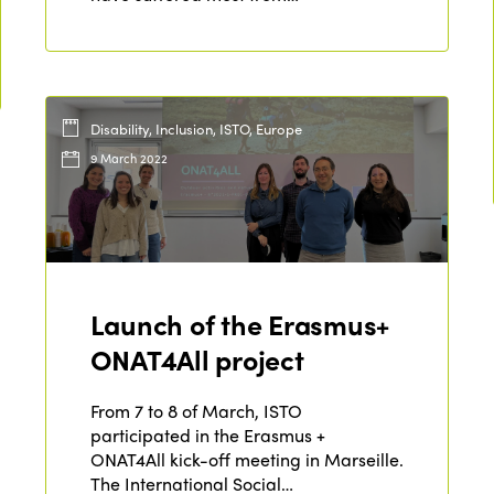
Disability, Inclusion, ISTO, Europe
9 March 2022
Launch of the Erasmus+
ONAT4All project
From 7 to 8 of March, ISTO
participated in the Erasmus +
ONAT4All kick-off meeting in Marseille.
The International Social…