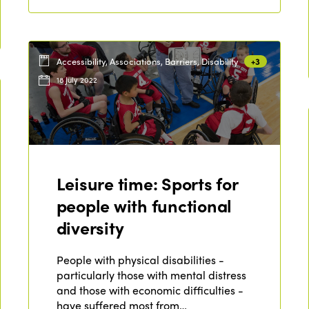
Accessibility, Associations, Barriers, Disability
+3
18 July 2022
Leisure time: Sports for
people with functional
diversity
People with physical disabilities -
particularly those with mental distress
and those with economic difficulties -
have suffered most from…