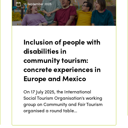
10 September 2025
Inclusion of people with
disabilities in
community tourism:
concrete experiences in
Europe and Mexico
On 17 July 2025, the International
Social Tourism Organisation's working
group on Community and Fair Tourism
organised a round table…