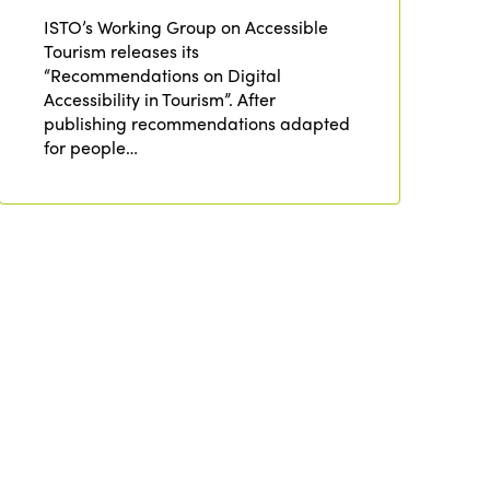
ISTO’s Working Group on Accessible
Africa
Awards 2024
Themes
Tourism releases its
Americas
“Recommendations on Digital
Contact
Alliance on Training and Research
Accessibility in Tourism”. After
International Week
Europe
publishing recommendations adapted
Accessible Tourism
for people…
Edition 2026
News
Community and Fair Tourism
Edition 2025
News
Gender Equity
eLibrary
Edition 2024
Events
Edition 2023
Join us
Edition 2022
Edition 2021
Edition 2020