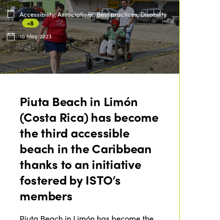
Accessibility, Associations, Best practices, Disability
+8
10 May 2023
Piuta Beach in Limón
(Costa Rica) has become
the third accessible
beach in the Caribbean
thanks to an initiative
fostered by ISTO’s
members
Piuta Beach in Limón has become the