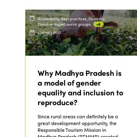
Accessibility, Best practices, Disability,
Disadvantaged social groups
+6
5 January 2023
Why Madhya Pradesh is
a model of gender
equality and inclusion to
reproduce?
Since rural areas can definitely be a
great development opportunity, the
Responsible Tourism Mission in
Madhya Pradesh (RTMMP) created