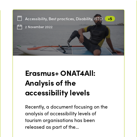
Accessibility, Best practices, Disability, ISTO
+5
2 November 2022
Erasmus+ ONAT4All:
Analysis of the
accessibility levels
Recently, a document focusing on the
analysis of accessibility levels of
tourism organisations has been
released as part of the…