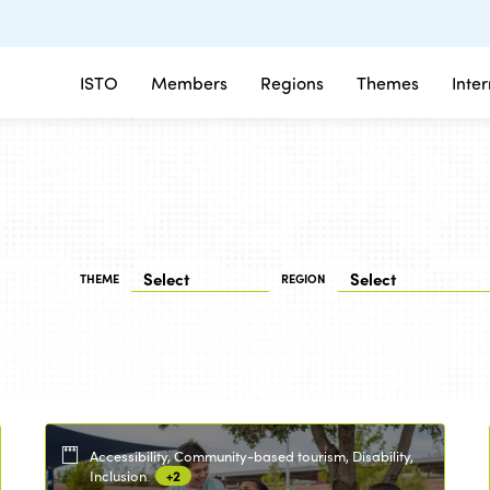
ISTO
Members
Regions
Themes
Inte
THEME
REGION
Accessibility, Community-based tourism, Disability,
Inclusion
+2