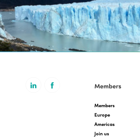
Members
Members
Europe
Americas
Join us