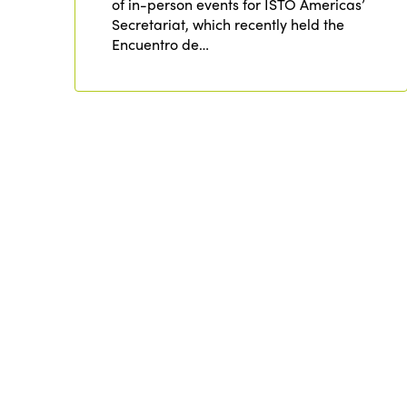
of in-person events for ISTO Americas’
Secretariat, which recently held the
Encuentro de…