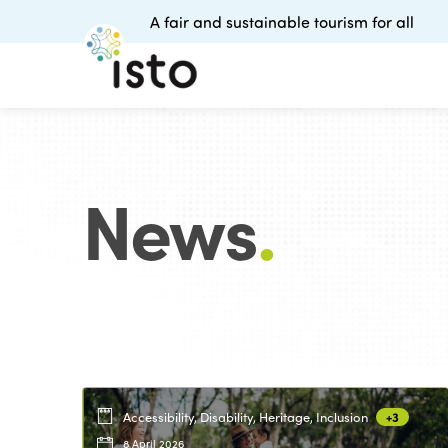
A fair and sustainable tourism for all
News
.
Accessibility, Disability, Heritage, Inclusion
+3
8 April 2026