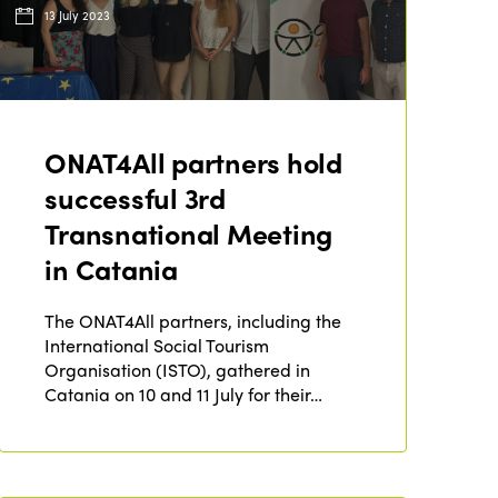
13 July 2023
ONAT4All partners hold
successful 3rd
Transnational Meeting
in Catania
The ONAT4All partners, including the
International Social Tourism
Organisation (ISTO), gathered in
Catania on 10 and 11 July for their…