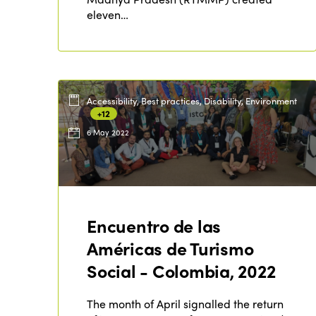
eleven…
Accessibility, Best practices, Disability, Environment
+12
6 May 2022
Encuentro de las
Américas de Turismo
Social - Colombia, 2022
The month of April signalled the return