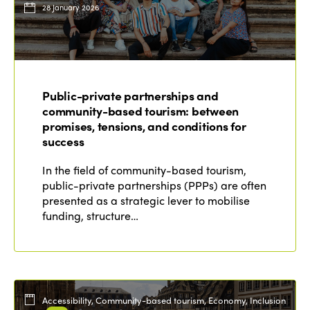
28 January 2026
Public-private partnerships and
community-based tourism: between
promises, tensions, and conditions for
success
In the field of community-based tourism,
public-private partnerships (PPPs) are often
presented as a strategic lever to mobilise
funding, structure…
Accessibility, Community-based tourism, Economy, Inclusion