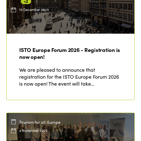
+2
15 December 2025
ISTO Europe Forum 2026 - Registration is
now open!
We are pleased to announce that
registration for the ISTO Europe Forum 2026
is now open! The event will take…
Tourism for all, Europe
4 November 2025