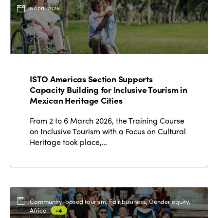
Events
8 April 2026
Edition 2023
Join us
Edition 2022
Edition 2021
Edition 2020
ISTO Americas Section Supports
Capacity Building for Inclusive Tourism in
Mexican Heritage Cities
From 2 to 6 March 2026, the Training Course
on Inclusive Tourism with a Focus on Cultural
Heritage took place,…
Community-based tourism, Fair business, Gender equity,
Africa
+4