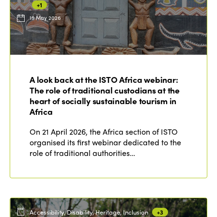
+1
19 May 2026
ISTO
Who we are
Members
A look back at the ISTO Africa webinar:
Why join?
The role of traditional custodians at the
Regions
World Congress 2024
heart of socially sustainable tourism in
Africa
Africa
Awards 2024
Themes
On 21 April 2026, the Africa section of ISTO
Americas
Contact
organised its first webinar dedicated to the
Alliance on Training and Research
International Week
role of traditional authorities…
Europe
Accessible Tourism
Edition 2026
News
Community and Fair Tourism
Edition 2025
News
Gender Equity
eLibrary
Edition 2024
Accessibility, Disability, Heritage, Inclusion
+3