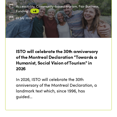
Accessibility, Community-based tourism, Fair Business,
Funding
+4
22 July 2026
ISTO will celebrate the 30th anniversary
of the Montreal Declaration "Towards a
Humanist, Social Vision of Tourism" in
2026
In 2026, ISTO will celebrate the 30th
anniversary of the Montreal Declaration, a
landmark text which, since 1996, has
guided…