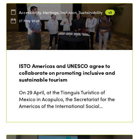
Accessibility, Heritage, Inclusion, Sustainability
+1
27 May 2026
ISTO Americas and UNESCO agree to
collaborate on promoting inclusive and
sustainable tourism
On 29 April, at the Tianguis Turístico of
Mexico in Acapulco, the Secretariat for the
Americas of the International Social…