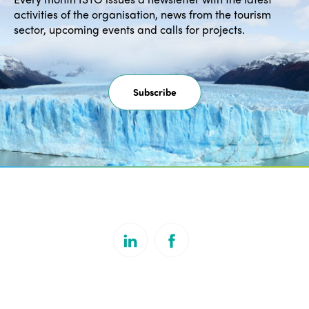
activities of the organisation, news from the tourism
sector, upcoming events and calls for projects.
Subscribe