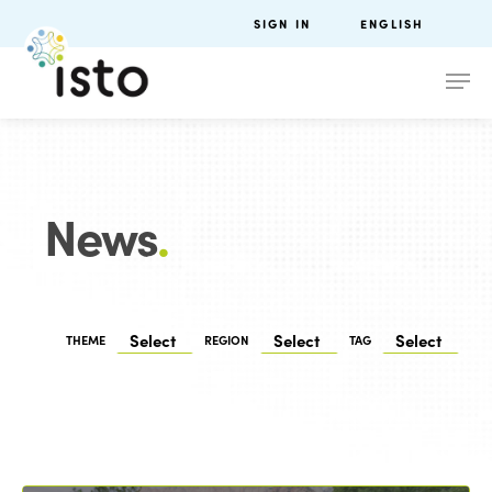
SIGN IN
ENGLISH
News
.
THEME
REGION
TAG