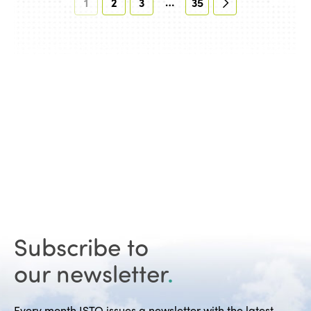
…
1
2
3
35
Subscribe to
our newsletter
.
Every month ISTO issues a newsletter with the latest