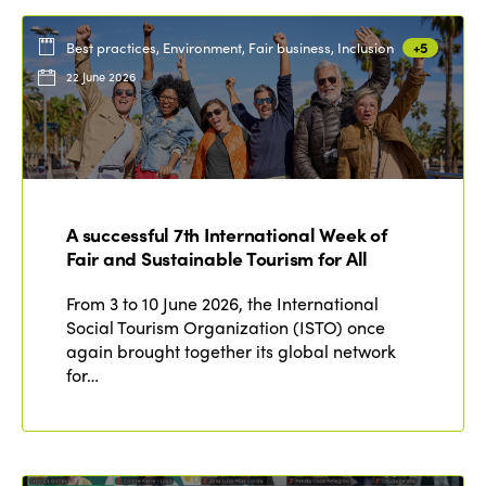
Best practices, Environment, Fair business, Inclusion
+5
22 June 2026
A successful 7th International Week of
Fair and Sustainable Tourism for All
From 3 to 10 June 2026, the International
Social Tourism Organization (ISTO) once
again brought together its global network
for…