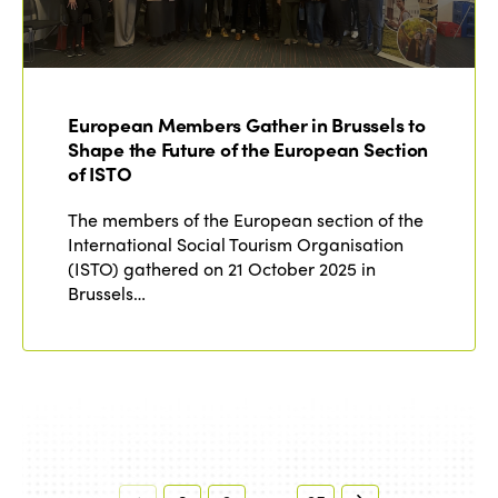
European Members Gather in Brussels to
Shape the Future of the European Section
of ISTO
The members of the European section of the
International Social Tourism Organisation
(ISTO) gathered on 21 October 2025 in
Brussels…