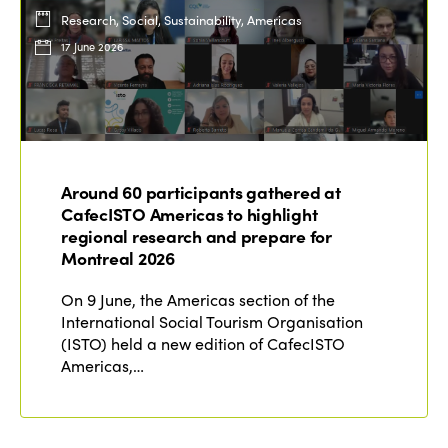
Research, Social, Sustainability, Americas
17 June 2026
Around 60 participants gathered at
CafecISTO Americas to highlight
regional research and prepare for
Montreal 2026
On 9 June, the Americas section of the
International Social Tourism Organisation
(ISTO) held a new edition of CafecISTO
Americas,…