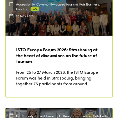
Accessibility, Community-based tourism, Fair Business,
Funding
+5
26 May 2026
ISTO Europe Forum 2026: Strasbourg at
the heart of discussions on the future of
tourism
From 25 to 27 March 2026, the ISTO Europe
Forum was held in Strasbourg, bringing
together 75 participants from around…
Community-based tourism, Culture, Fair business, Solidarity