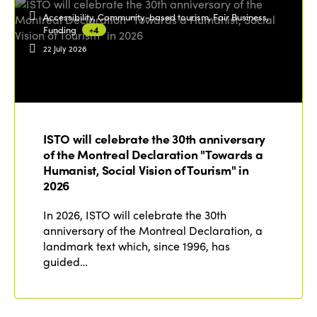
Accessibility, Community-based tourism, Fair Business,
Funding
+4
22 July 2026
ISTO will celebrate the 30th anniversary
of the Montreal Declaration "Towards a
Humanist, Social Vision of Tourism" in
2026
In 2026, ISTO will celebrate the 30th
anniversary of the Montreal Declaration, a
landmark text which, since 1996, has
guided…