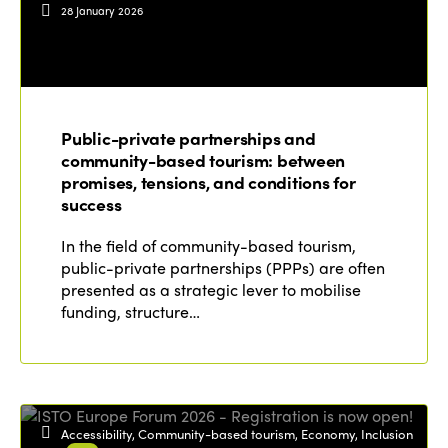
28 January 2026
Public-private partnerships and
community-based tourism: between
promises, tensions, and conditions for
success
In the field of community-based tourism,
public-private partnerships (PPPs) are often
presented as a strategic lever to mobilise
funding, structure…
Accessibility, Community-based tourism, Economy, Inclusion