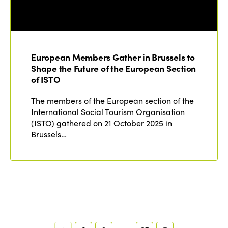
European Members Gather in Brussels to
Shape the Future of the European Section
of ISTO
The members of the European section of the
International Social Tourism Organisation
(ISTO) gathered on 21 October 2025 in
Brussels…