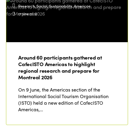
Research, Social, Sustainability, Americas
17 June 2026
Around 60 participants gathered at
CafecISTO Americas to highlight
regional research and prepare for
Montreal 2026
On 9 June, the Americas section of the
International Social Tourism Organisation
(ISTO) held a new edition of CafecISTO
Americas,…