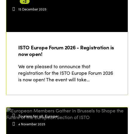
+2
15 December 2025
ISTO Europe Forum 2026 - Registration is
now open!
We are pleased to announce that
registration for the ISTO Europe Forum 2026
is now open! The event will take…
Tourism for all, Europe
4 November 2025