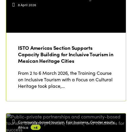
Events
8 April 2026
Edition 2023
Join us
Edition 2022
Edition 2021
Edition 2020
ISTO Americas Section Supports
Capacity Building for Inclusive Tourism in
Mexican Heritage Cities
From 2 to 6 March 2026, the Training Course
on Inclusive Tourism with a Focus on Cultural
Heritage took place,…
Community-based tourism, Fair business, Gender equity,
Africa
+4