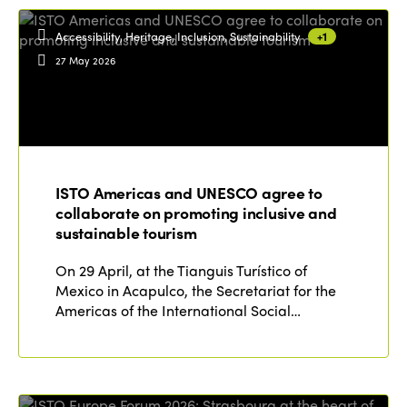
Accessibility, Heritage, Inclusion, Sustainability
+1
27 May 2026
ISTO Americas and UNESCO agree to
collaborate on promoting inclusive and
sustainable tourism
On 29 April, at the Tianguis Turístico of
Mexico in Acapulco, the Secretariat for the
Americas of the International Social…