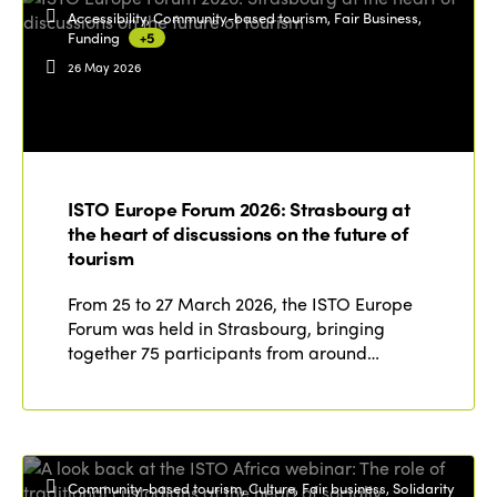
Accessibility, Community-based tourism, Fair Business,
Funding
+5
26 May 2026
ISTO Europe Forum 2026: Strasbourg at
the heart of discussions on the future of
tourism
From 25 to 27 March 2026, the ISTO Europe
Forum was held in Strasbourg, bringing
together 75 participants from around…
Community-based tourism, Culture, Fair business, Solidarity