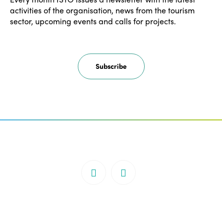
activities of the organisation, news from the tourism
sector, upcoming events and calls for projects.
Subscribe