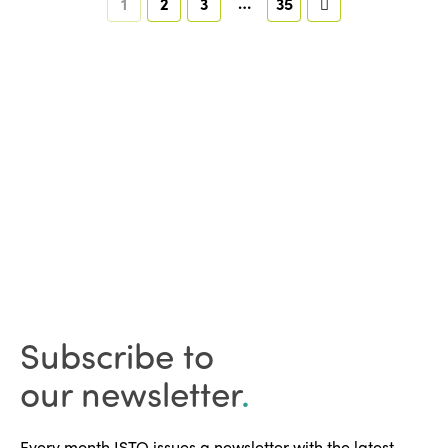
…
1
2
3
35
Subscribe to
our newsletter
.
Every month ISTO issues a newsletter with the latest