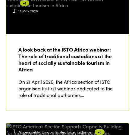
+1
19 May 2026
ISTO
Who we are
Members
A look back at the ISTO Africa webinar:
Why join?
The role of traditional custodians at the
Regions
World Congress 2024
heart of socially sustainable tourism in
Africa
Africa
Awards 2024
Themes
On 21 April 2026, the Africa section of ISTO
Americas
Contact
organised its first webinar dedicated to the
Alliance on Training and Research
International Week
role of traditional authorities…
Europe
Accessible Tourism
Edition 2026
News
Community and Fair Tourism
Edition 2025
News
Gender Equity
eLibrary
Edition 2024
Accessibility, Disability, Heritage, Inclusion
+3