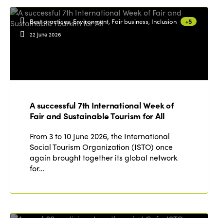
Best practices, Environment, Fair business, Inclusion
+5
22 June 2026
A successful 7th International Week of
Fair and Sustainable Tourism for All
From 3 to 10 June 2026, the International
Social Tourism Organization (ISTO) once
again brought together its global network
for…