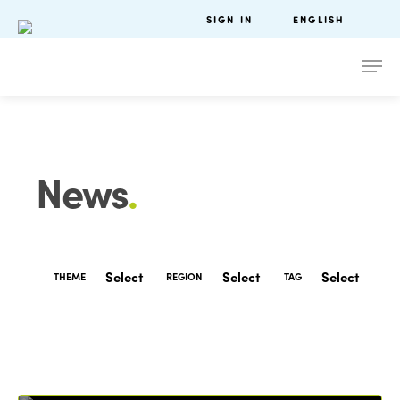
SIGN IN
ENGLISH
News
.
THEME
REGION
TAG