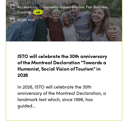
Accessibility, Community-based tourism, Fair Business,
Funding
+4
22 July 2026
ISTO will celebrate the 30th anniversary
of the Montreal Declaration "Towards a
Humanist, Social Vision of Tourism" in
2026
In 2026, ISTO will celebrate the 30th
anniversary of the Montreal Declaration, a
landmark text which, since 1996, has
guided…