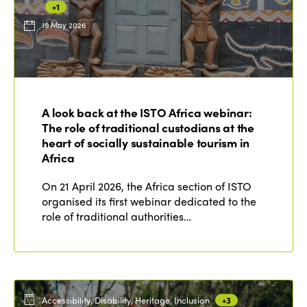
+1
19 May 2026
ISTO
Who we are
Members
A look back at the ISTO Africa webinar:
Why join?
The role of traditional custodians at the
Regions
World Congress 2024
heart of socially sustainable tourism in
Africa
Africa
Awards 2024
Themes
On 21 April 2026, the Africa section of ISTO
Americas
Contact
organised its first webinar dedicated to the
Alliance on Training and Research
International Week
role of traditional authorities…
Europe
Accessible Tourism
Edition 2026
News
Community and Fair Tourism
Edition 2025
News
Gender Equity
eLibrary
Edition 2024
Accessibility, Disability, Heritage, Inclusion
+3