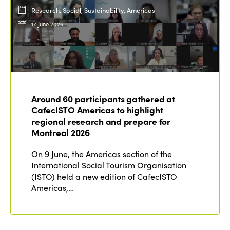
Research, Social, Sustainability, Americas
17 June 2026
Around 60 participants gathered at
CafecISTO Americas to highlight
regional research and prepare for
Montreal 2026
On 9 June, the Americas section of the
International Social Tourism Organisation
(ISTO) held a new edition of CafecISTO
Americas,…