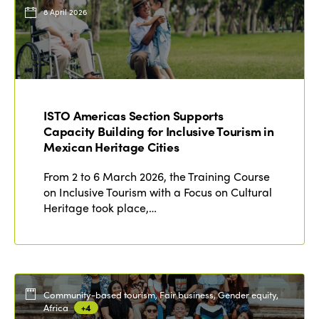
Events
8 April 2026
Edition 2023
Join us
Edition 2022
Edition 2021
Edition 2020
ISTO Americas Section Supports
Capacity Building for Inclusive Tourism in
Mexican Heritage Cities
From 2 to 6 March 2026, the Training Course
on Inclusive Tourism with a Focus on Cultural
Heritage took place,…
Community-based tourism, Fair business, Gender equity,
Africa
+4