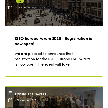
+2
15 December 2025
ISTO Europe Forum 2026 - Registration is
now open!
We are pleased to announce that
registration for the ISTO Europe Forum 2026
is now open! The event will take…
Tourism for all, Europe
4 November 2025