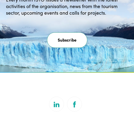
activities of the organisation, news from the tourism
sector, upcoming events and calls for projects.
Subscribe