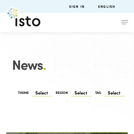
SIGN IN
ENGLISH
News
.
THEME
REGION
TAG