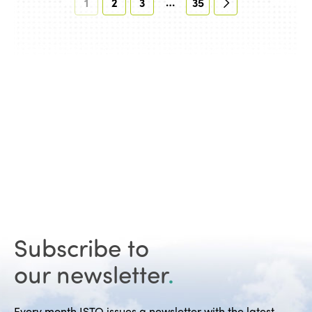
…
1
2
3
35
Subscribe to
our newsletter
.
Every month ISTO issues a newsletter with the latest