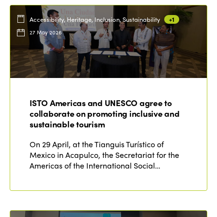
Accessibility, Heritage, Inclusion, Sustainability
+1
27 May 2026
ISTO Americas and UNESCO agree to
collaborate on promoting inclusive and
sustainable tourism
On 29 April, at the Tianguis Turístico of
Mexico in Acapulco, the Secretariat for the
Americas of the International Social…