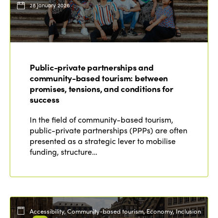
28 January 2026
Public-private partnerships and
community-based tourism: between
promises, tensions, and conditions for
success
In the field of community-based tourism,
public-private partnerships (PPPs) are often
presented as a strategic lever to mobilise
funding, structure…
Accessibility, Community-based tourism, Economy, Inclusion