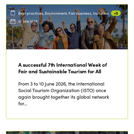
Best practices, Environment, Fair business, Inclusion
+5
22 June 2026
A successful 7th International Week of
Fair and Sustainable Tourism for All
From 3 to 10 June 2026, the International
Social Tourism Organization (ISTO) once
again brought together its global network
for…