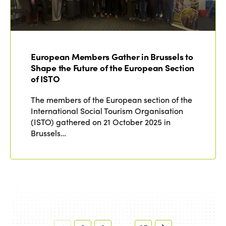
European Members Gather in Brussels to
Shape the Future of the European Section
of ISTO
The members of the European section of the
International Social Tourism Organisation
(ISTO) gathered on 21 October 2025 in
Brussels…