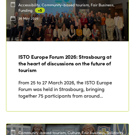
Accessibility, Community-based tourism, Fair Business,
Funding
+5
26 May 2026
ISTO Europe Forum 2026: Strasbourg at
the heart of discussions on the future of
tourism
From 25 to 27 March 2026, the ISTO Europe
Forum was held in Strasbourg, bringing
together 75 participants from around…
Community-based tourism, Culture, Fair business, Solidarity