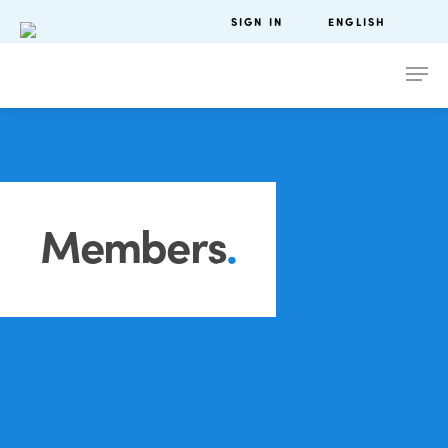
SIGN IN
ENGLISH
Members
.