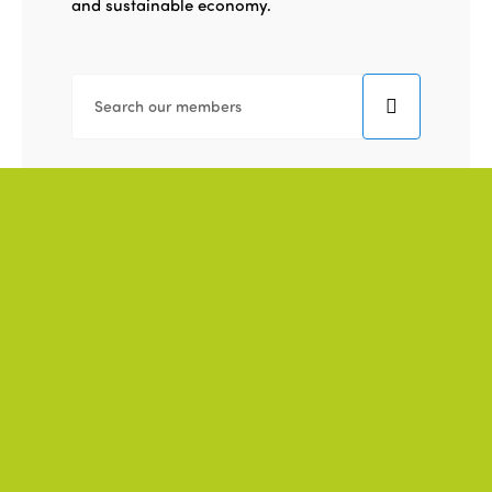
and sustainable economy.
THEME
REGION
TAG
TYPE