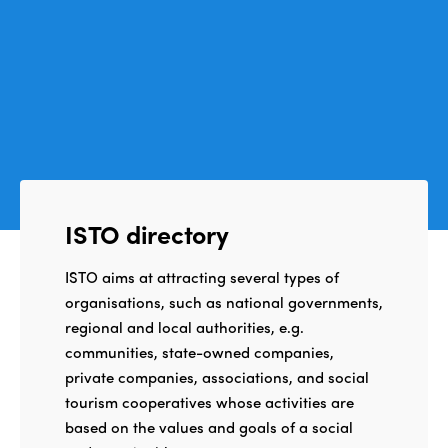
ISTO directory
ISTO aims at attracting several types of
organisations, such as national governments,
regional and local authorities, e.g.
communities, state-owned companies,
private companies, associations, and social
tourism cooperatives whose activities are
based on the values and goals of a social