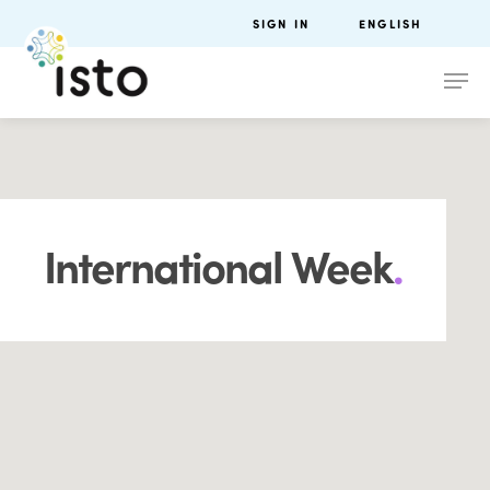
SIGN IN
ENGLISH
International Week
.