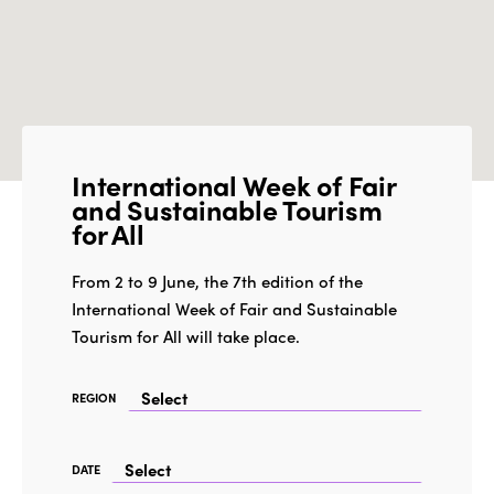
International Week of Fair
and Sustainable Tourism
for All
From 2 to 9 June, the 7th edition of the
International Week of Fair and Sustainable
Tourism for All will take place.
REGION
DATE