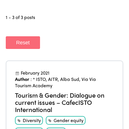
1 - 3 of 3 posts
Reset
ISTO
February 2021
Author
:
* ISTO
,
AITR
,
Alba Sud
,
Via Via
Who we are
Members
Tourism Academy
Tourism & Gender: Dialogue on
Why join?
current issues – CafecISTO
Regions
World Congress 2024
International
Africa
Awards 2024
Themes
Diversity
Gender equity
Americas
Contact