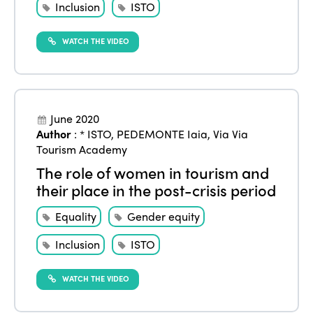
Inclusion
ISTO
Alliance on Training and Research
International Week
Europe
Accessible Tourism
WATCH THE VIDEO
Edition 2026
News
Community and Fair Tourism
Edition 2025
News
Gender Equity
eLibrary
Edition 2024
Events
June 2020
Edition 2023
Join us
Author
:
* ISTO
,
PEDEMONTE Iaia
,
Via Via
Tourism Academy
Edition 2022
The role of women in tourism and
Edition 2021
their place in the post-crisis period
Edition 2020
Equality
Gender equity
Inclusion
ISTO
WATCH THE VIDEO