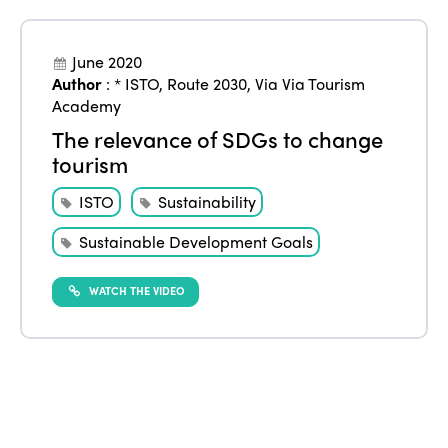
June 2020
Author
:
* ISTO
,
Route 2030
,
Via Via Tourism
Academy
The relevance of SDGs to change
tourism
ISTO
Sustainability
Sustainable Development Goals
WATCH THE VIDEO