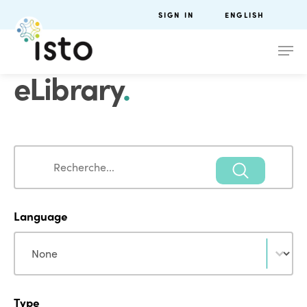
SIGN IN
ENGLISH
eLibrary
.
Search
Search
Language
Language
Language
Type