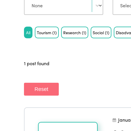
Tag
All
Tourism
(1)
Research
(1)
Social
(1)
Disadva
1 post found
Reset
Janua