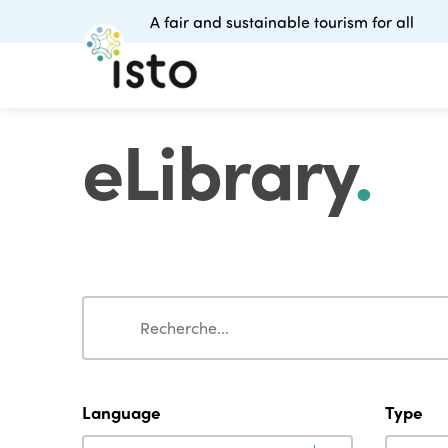
A fair and sustainable tourism for all
eLibrary
.
Search
Search
Language
Type
Language
Type
Language
Type