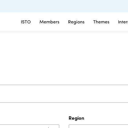
ISTO
Members
Regions
Themes
Inte
Region
Region
Region