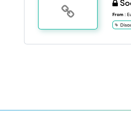
Soc
From
:
E
Disa