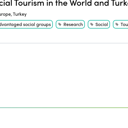
ial Tourism in the World and Tur
urope
,
Turkey
dvantaged social groups
Research
Social
Tou