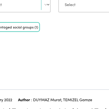
ntaged social groups
(1)
ry 2022
Author
:
DUYMAZ Murat
,
TEMIZEL Gamze