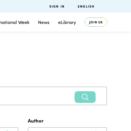
SIGN IN
ENGLISH
rnational Week
News
eLibrary
JOIN US
Author
Author
Author