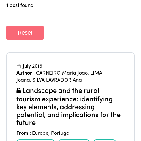
Regions
1 post found
World Congress 2024
Africa
Awards 2024
Themes
Americas
Contact
Reset
Alliance on Training and Research
International Week
Europe
Accessible Tourism
Edition 2026
News
Community and Fair Tourism
July 2015
Edition 2025
Author
:
CARNEIRO Maria Joao
,
LIMA
News
Gender Equity
eLibrary
Joana
,
SILVA LAVRADOR Ana
Edition 2024
Events
Landscape and the rural
Edition 2023
Join us
tourism experience: identifying
Edition 2022
key elements, addressing
potential, and implications for the
Edition 2021
future
Edition 2020
From
:
Europe
,
Portugal