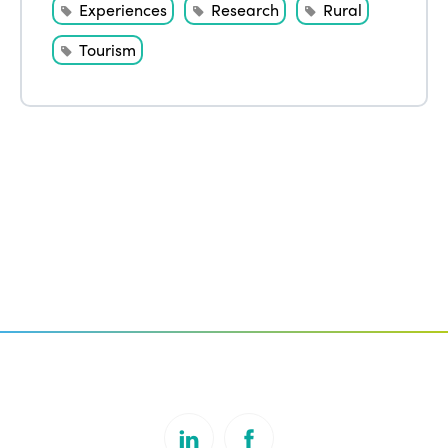
Experiences
Research
Rural
Tourism