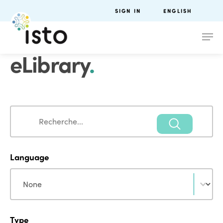
SIGN IN
ENGLISH
eLibrary
.
Search
Search
Language
Language
Language
Type