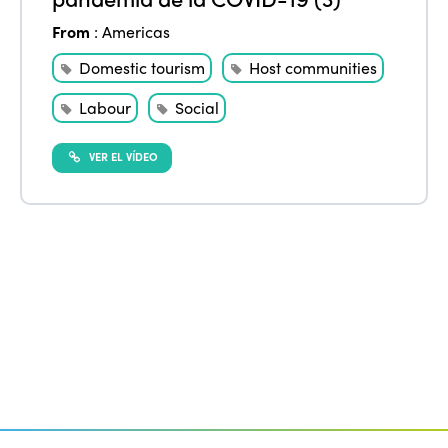
Edition 2020
From
:
Americas
Domestic tourism
Host communities
Labour
Social
VER EL VÍDEO