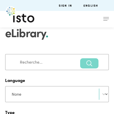
SIGN IN
ENGLISH
eLibrary
.
Search
Search
Language
Language
Language
Type