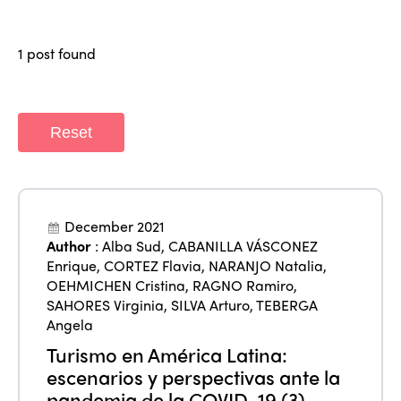
Members
Why join?
1 post found
Regions
World Congress 2024
Africa
Awards 2024
Themes
Reset
Americas
Contact
Alliance on Training and Research
International Week
Europe
Accessible Tourism
Edition 2026
News
Community and Fair Tourism
December 2021
Edition 2025
Author
:
Alba Sud
,
CABANILLA VÁSCONEZ
News
Gender Equity
eLibrary
Enrique
,
CORTEZ Flavia
,
NARANJO Natalia
,
Edition 2024
OEHMICHEN Cristina
,
RAGNO Ramiro
,
Events
SAHORES Virginia
,
SILVA Arturo
,
TEBERGA
Edition 2023
Join us
Angela
Edition 2022
Turismo en América Latina:
escenarios y perspectivas ante la
Edition 2021
pandemia de la COVID-19 (3)