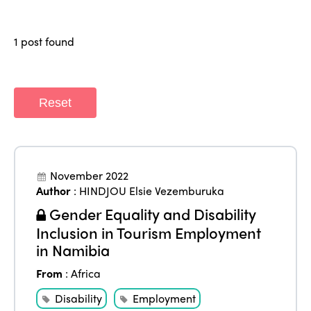
Regions
World Congress 2024
1 post found
Africa
Awards 2024
Themes
Americas
Contact
Alliance on Training and Research
International Week
Europe
Reset
Accessible Tourism
Edition 2026
News
Community and Fair Tourism
Edition 2025
News
Gender Equity
eLibrary
November 2022
Edition 2024
Author
:
HINDJOU Elsie Vezemburuka
Events
Edition 2023
Join us
Gender Equality and Disability
Inclusion in Tourism Employment
Edition 2022
in Namibia
Edition 2021
From
:
Africa
Edition 2020
Disability
Employment