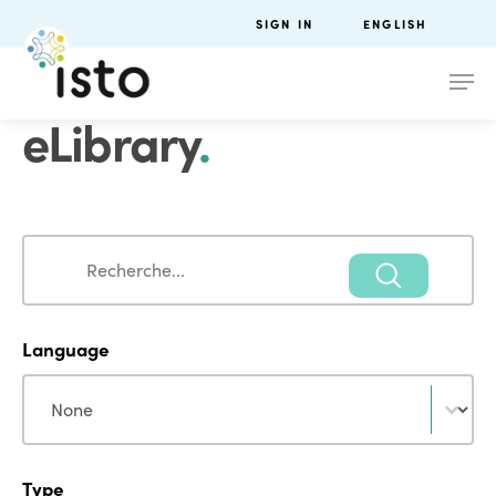
SIGN IN
ENGLISH
eLibrary
.
Search
Search
Language
Language
Language
Type