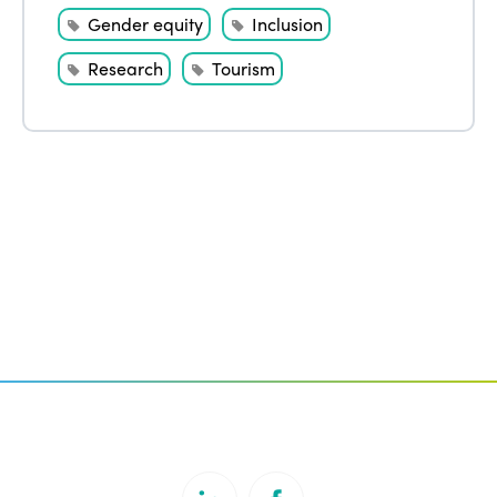
Gender equity
Inclusion
Research
Tourism