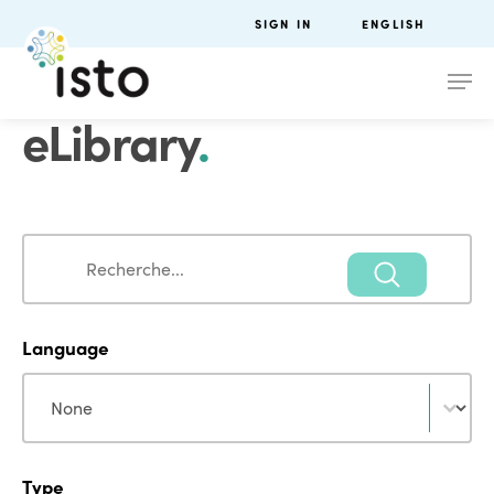
SIGN IN
ENGLISH
eLibrary
.
Search
Search
Language
Language
Language
Type