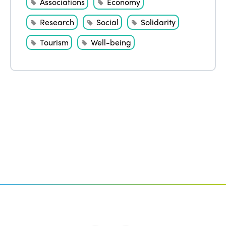
Associations
Economy
Research
Social
Solidarity
Tourism
Well-being