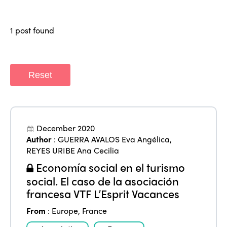
Why join?
Regions
World Congress 2024
1 post found
Africa
Awards 2024
Themes
Americas
Contact
Alliance on Training and Research
International Week
Reset
Europe
Accessible Tourism
Edition 2026
News
Community and Fair Tourism
Edition 2025
News
December 2020
Gender Equity
eLibrary
Edition 2024
Author
:
GUERRA AVALOS Eva Angélica
,
Events
REYES URIBE Ana Cecilia
Edition 2023
Join us
Economía social en el turismo
Edition 2022
social. El caso de la asociación
francesa VTF L’Esprit Vacances
Edition 2021
From
:
Europe
,
France
Edition 2020