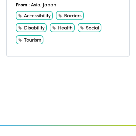
Edition 2020
From
:
Asia
,
Japan
Accessibility
Barriers
Disability
Health
Social
Tourism