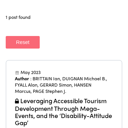
Members
Why join?
Regions
1 post found
World Congress 2024
Africa
Awards 2024
Themes
Americas
Contact
Reset
Alliance on Training and Research
International Week
Europe
Accessible Tourism
Edition 2026
News
Community and Fair Tourism
May 2023
Edition 2025
Author
:
BRITTAIN Ian
,
DUIGNAN Michael B.
,
News
Gender Equity
eLibrary
Edition 2024
FYALL Alan
,
GERARD Simon
,
HANSEN
Events
Marcus
,
PAGE Stephen J.
Edition 2023
Join us
Leveraging Accessible Tourism
Edition 2022
Development Through Mega-
Events, and the ‘Disability-Attitude
Edition 2021
Gap’