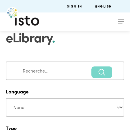
SIGN IN
ENGLISH
eLibrary
.
Search
Search
Language
Language
Language
Type